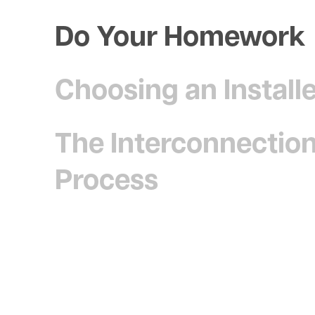
Do Your Homework
Choosing an Install
The Interconnectio
Process