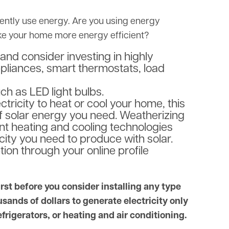
rrently use energy. Are you using energy
ake your home more energy efficient?
and consider investing in highly
ppliances, smart thermostats, load
uch as LED light bulbs.
tricity to heat or cool your home, this
of solar energy you need. Weatherizing
ent heating and cooling technologies
icity you need to produce with solar.
on through your online profile
t before you consider installing any type
sands of dollars to generate electricity only
efrigerators, or heating and air conditioning.