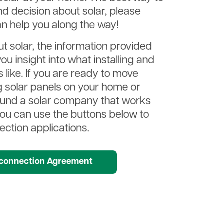
d decision about solar, please
n help you along the way!
ut solar, the information provided
ou insight into what installing and
 like. If you are ready to move
ng solar panels on your home or
ound a solar company that works
you can use the buttons below to
ction applications.
t
rconnection Agreement