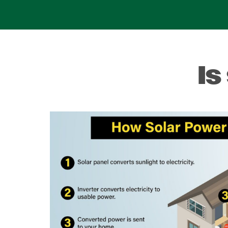
Is
Image