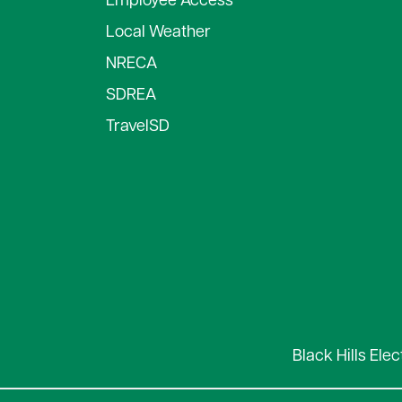
Employee Access
Local Weather
NRECA
SDREA
TravelSD
Black Hills Ele