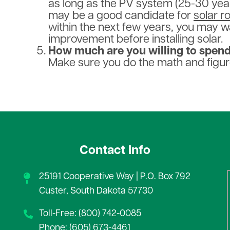
as long as the PV system (25-30 years)
may be a good candidate for
solar r
within the next few years, you may w
improvement before installing solar.
How much are you willing to spen
Make sure you do the math and figur
Contact Info
25191 Cooperative Way | P.O. Box 792
Custer, South Dakota 57730
Toll-Free: (800) 742-0085
Phone: (605) 673-4461