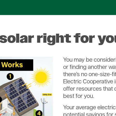
 solar right for y
You may be consideri
or finding another wa
there’s no one-size-fit
Electric Cooperative 
offer resources that 
best for you.
Your average electric
potential savings for