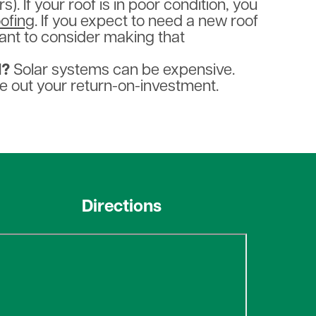
. If your roof is in poor condition, you
oofing
. If you expect to need a new roof
ant to consider making that
d?
Solar systems can be expensive.
e out your return-on-investment.
Directions