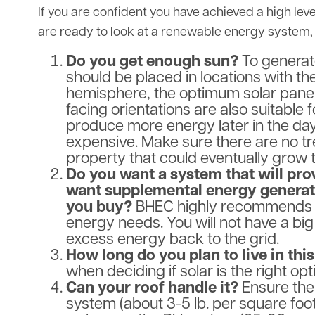
If you are confident you have achieved a high lev
are ready to look at a renewable energy system, 
Do you get enough sun?
To generate
should be placed in locations with th
hemisphere, the optimum solar panel 
facing orientations are also suitable 
produce more energy later in the day
expensive. Make sure there are no tre
property that could eventually grow t
Do you want a system that will pro
want supplemental energy generat
you buy?
BHEC highly recommends on
energy needs. You will not have a big
excess energy back to the grid.
How long do you plan to live in th
when deciding if solar is the right opt
Can your roof handle it?
Ensure the
system (about 3-5 lb. per square foot)