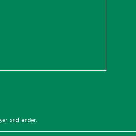
yer, and lender.