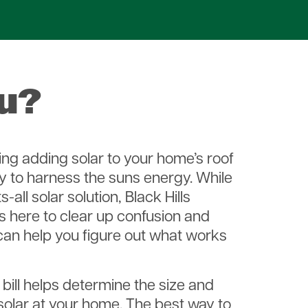
ou?
ng adding solar to your home’s roof
y to harness the suns energy. While
s-all solar solution, Black Hills
is here to clear up confusion and
can help you figure out what works
 bill helps determine the size and
 solar at your home. The best way to