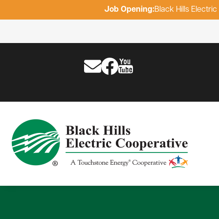
Job Opening:
Black Hills Electr
Image
Image
Image