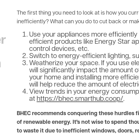
The first thing you need to look at is how you cu
inefficiently? What can you do to cut back or m
Use your appliances more efficiently 
er
efficient products like Energy Star a
control devices, etc.
Switch to energy-efficient lighting, s
n
Weatherize your space. If you use elec
will significantly impact the amount 
your home and installing more effici
will help reduce the amount of electr
View trends in your energy consumpti
at
https://bhec.smarthub.coop/
.
BHEC recommends conquering these hurdles firs
of renewable energy. It's not wise to spend thou
to waste it due to inefficient windows, doors, r