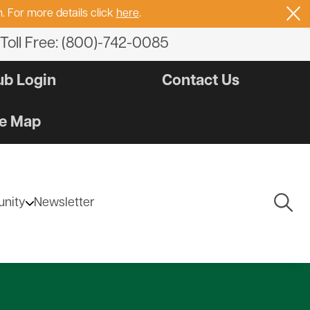
. For more details click
here
.
Toll Free: (800)-742-0085
b Login
Contact Us
e Map
Togg
nity
Newsletter
Navig