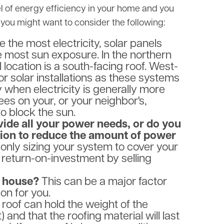
el of energy efficiency in your home and you
you might want to consider the following:
 the most electricity, solar panels
e most sun exposure. In the northern
location is a south-facing roof. West-
for solar installations as these systems
 when electricity is generally more
es on your, or your neighbor's,
o block the sun.
vide all your power needs, or do you
ion to reduce the amount of power
ly sizing your system to cover your
 return-on-investment by selling
is house?
This can be a major factor
ion for you.
 roof can hold the weight of the
 and that the roofing material will last