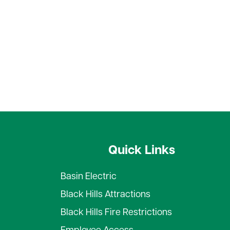
Quick Links
Basin Electric
Black Hills Attractions
Black Hills Fire Restrictions