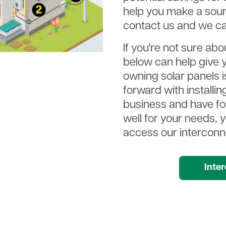
help you make a soun
contact us and we ca
If you're not sure abo
below can help give y
owning solar panels is
forward with installi
business and have f
well for your needs, 
access our interconne
Documen
Inte