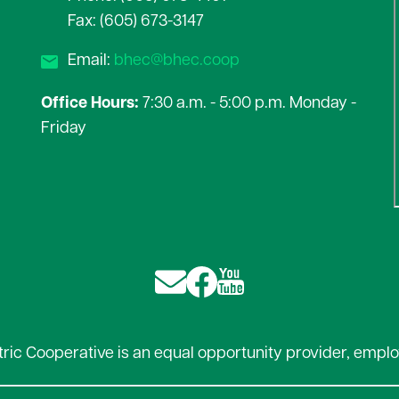
Fax: (605) 673-3147
Email:
bhec@bhec.coop
Office Hours:
7:30 a.m. - 5:00 p.m. Monday -
Friday
Image
Image
Image
ctric Cooperative is an equal opportunity provider, emplo